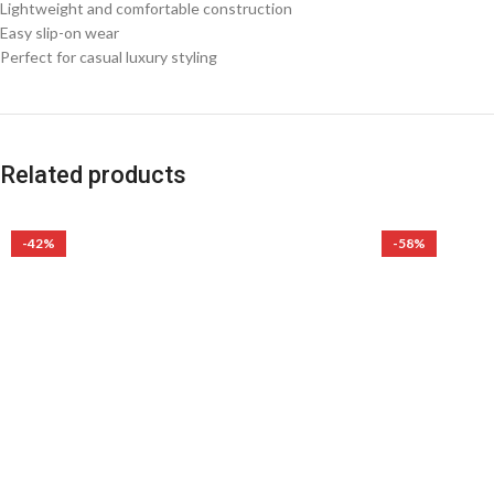
Lightweight and comfortable construction
Easy slip-on wear
Perfect for casual luxury styling
Related products
-42%
-58%