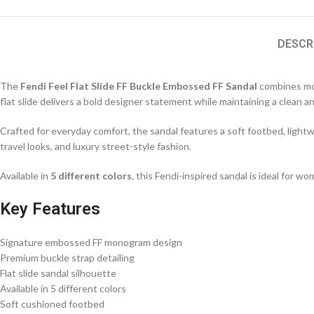
DESCR
The
Fendi Feel Flat Slide FF Buckle Embossed FF Sandal
combines mod
flat slide delivers a bold designer statement while maintaining a clean a
Crafted for everyday comfort, the sandal features a soft footbed, lightwe
travel looks, and luxury street-style fashion.
Available in
5 different colors
, this Fendi-inspired sandal is ideal for 
Key Features
Signature embossed FF monogram design
Premium buckle strap detailing
Flat slide sandal silhouette
Available in 5 different colors
Soft cushioned footbed