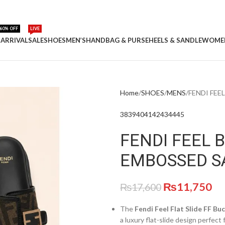
60% OFF
LIVE
ARRIVAL
SALE
SHOES
MEN’S
HANDBAG & PURSE
HEELS & SANDLE
WOME
Home
SHOES
MENS
FENDI FEE
38
39
40
41
42
43
44
45
FENDI FEEL 
EMBOSSED S
₨
11,750
₨
17,600
The
Fendi Feel Flat Slide FF Bu
a luxury flat-slide design perfect 