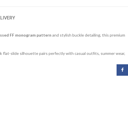
ELIVERY
ssed FF monogram pattern
and stylish buckle detailing, this premium
k flat-slide silhouette pairs perfectly with casual outfits, summer wear,
Face