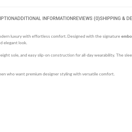
IPTION
ADDITIONAL INFORMATION
REVIEWS (0)
SHIPPING & D
ern luxury with effortless comfort. Designed with the signature
embo
nd elegant look.
ight sole, and easy slip-on construction for all-day wearability. The slee
women who want premium designer styling with versatile comfort.