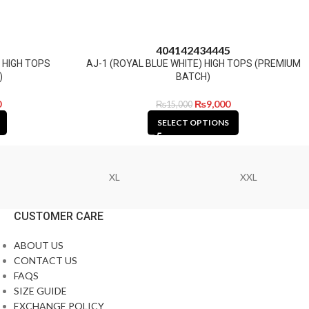
40
41
42
43
44
45
) HIGH TOPS
AJ-1 (ROYAL BLUE WHITE) HIGH TOPS (PREMIUM
)
BATCH)
0
₨
9,000
₨
15,000
SELECT OPTIONS
XL
XXL
CUSTOMER CARE
ABOUT US
CONTACT US
FAQS
SIZE GUIDE
EXCHANGE POLICY