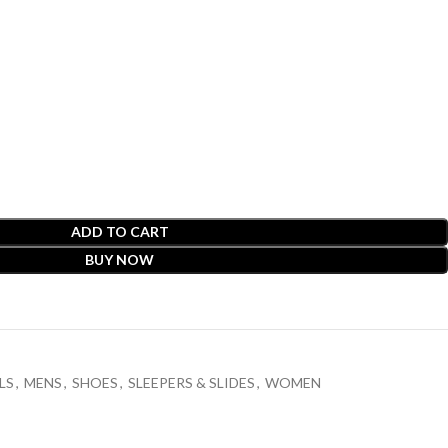
ADD TO CART
BUY NOW
LS
,
MENS
,
SHOES
,
SLEEPERS & SLIDES
,
WOMEN