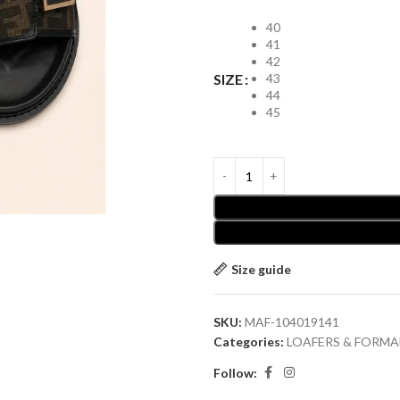
40
41
42
43
SIZE
44
45
Size guide
SKU:
MAF-104019141
Categories:
LOAFERS & FORMA
Follow: