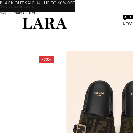
BLACK OUT SALE 🚨 | UP TO 60% OFF
Skip to navigation
Skip to main content
UP TO 
NEW-
-33%