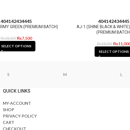
40
41
42
43
44
45
40
41
42
43
44
45
1 ARMY GREEN (PREMIUM BATCH)
AJ-1 (SHINE BLACK & WHITE
(PREMIUM BATCH
₨
7,500
₨
18,000
₨
11,00
₨
18,000
SELECT OPTIONS
SELECT OPTIONS
S
M
L
QUICK LINKS
MY-ACCOUNT
SHOP
PRIVACY-POLICY
CART
CHECKOUT