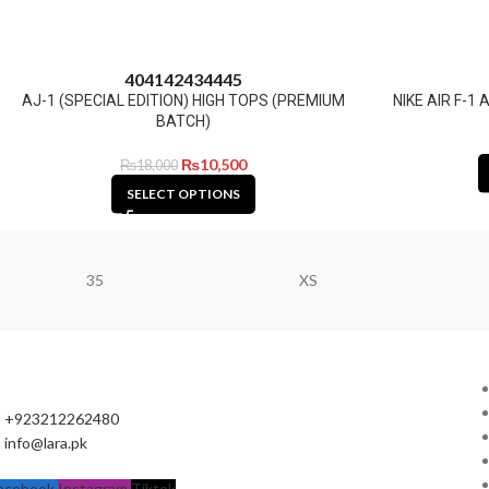
40
41
42
43
44
45
AJ-1 (SPECIAL EDITION) HIGH TOPS (PREMIUM
NIKE AIR F-
BATCH)
₨
10,500
₨
18,000
SELECT OPTIONS
35
XS
+923212262480
info@lara.pk
acebook
Instagram
Tiktok