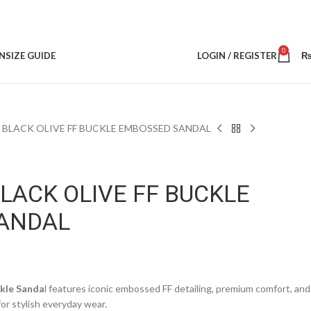
0
N
SIZE GUIDE
LOGIN / REGISTER
L BLACK OLIVE FF BUCKLE EMBOSSED SANDAL
BLACK OLIVE FF BUCKLE
ANDAL
ckle Sanda
l features iconic embossed FF detailing, premium comfort, and
for stylish everyday wear.