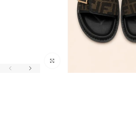
Click to enlarge