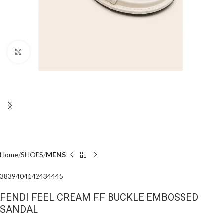
Click to enlarge
Home
SHOES
MENS
38
39
40
41
42
43
44
45
FENDI FEEL CREAM FF BUCKLE EMBOSSED
SANDAL