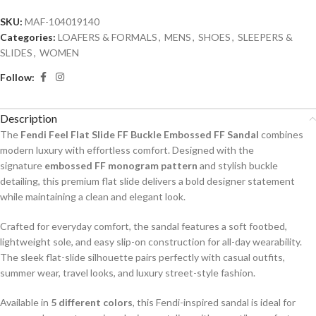
SKU:
MAF-104019140
Categories:
LOAFERS & FORMALS
,
MENS
,
SHOES
,
SLEEPERS &
SLIDES
,
WOMEN
Follow:
Description
The
Fendi Feel Flat Slide FF Buckle Embossed FF Sandal
combines
modern luxury with effortless comfort. Designed with the
signature
embossed FF monogram pattern
and stylish buckle
detailing, this premium flat slide delivers a bold designer statement
while maintaining a clean and elegant look.
Crafted for everyday comfort, the sandal features a soft footbed,
lightweight sole, and easy slip-on construction for all-day wearability.
The sleek flat-slide silhouette pairs perfectly with casual outfits,
summer wear, travel looks, and luxury street-style fashion.
Available in
5 different colors
, this Fendi-inspired sandal is ideal for