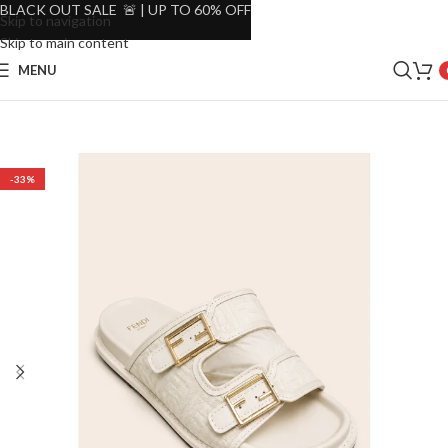
BLACK OUT SALE 🚨 | UP TO 60% OFF
Skip to navigation
Skip to main content
MENU
-33%