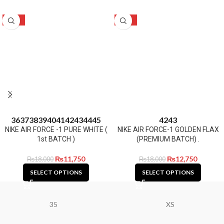
-35%
-29%
36
37
38
39
40
41
42
43
44
45
42
43
NIKE AIR FORCE -1 PURE WHITE (
NIKE AIR FORCE-1 GOLDEN FLAX
1st BATCH )
(PREMIUM BATCH) .
₨
11,750
₨
12,750
₨
18,000
₨
18,000
SELECT OPTIONS
SELECT OPTIONS
35
XS