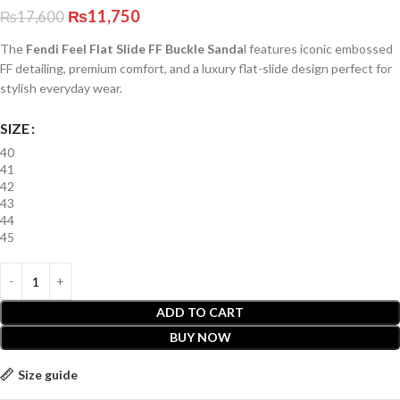
₨
11,750
₨
17,600
The
Fendi Feel Flat Slide FF Buckle Sanda
l features iconic embossed
FF detailing, premium comfort, and a luxury flat-slide design perfect for
stylish everyday wear.
SIZE
40
41
42
43
44
45
ADD TO CART
BUY NOW
Size guide