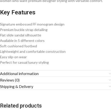
women who want premium designer styling with versatile comfort.
Key Features
Signature embossed FF monogram design
Premium buckle strap detailing
Flat slide sandal silhouette
Available in 5 different colors
Soft cushioned footbed
Lightweight and comfortable construction
Easy slip-on wear
Perfect for casual luxury styling
Additional information
Reviews (0)
Shipping & Delivery
Related products