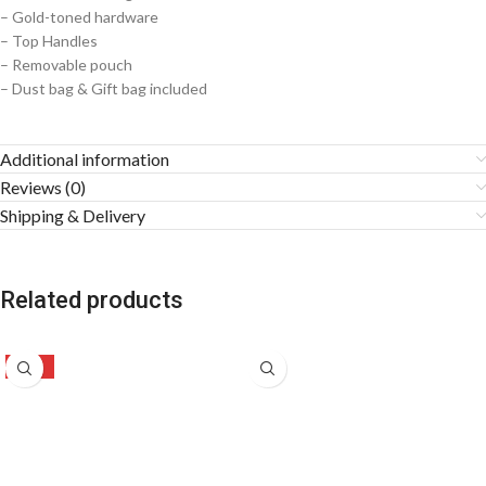
– Gold-toned hardware
– Top Handles
– Removable pouch
– ⁠Dust bag & Gift bag included
Additional information
Reviews (0)
Shipping & Delivery
Related products
-47%