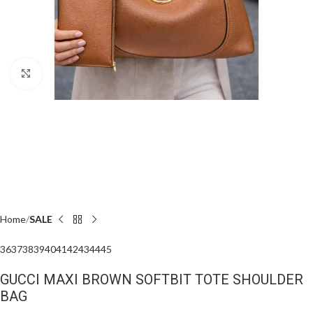
Click to enlarge
Home
SALE
36
37
38
39
40
41
42
43
44
45
GUCCI MAXI BROWN SOFTBIT TOTE SHOULDER
BAG