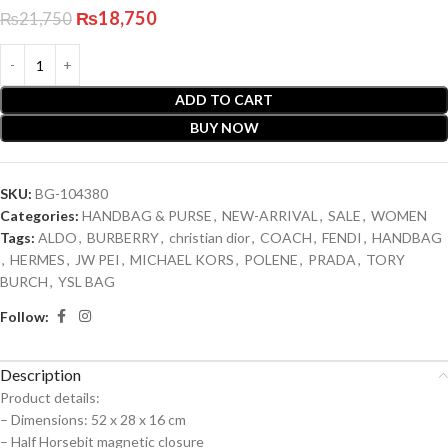
₨
18,750
₨
21,750
ADD TO CART
BUY NOW
SKU:
BG-104380
Categories:
HANDBAG & PURSE
,
NEW-ARRIVAL
,
SALE
,
WOMEN
Tags:
ALDO
,
BURBERRY
,
christian dior
,
COACH
,
FENDI
,
HANDBAG
,
HERMES
,
JW PEI
,
MICHAEL KORS
,
POLENE
,
PRADA
,
TORY
BURCH
,
YSL BAG
Follow:
Description
Product details:
– Dimensions: 52 x 28 x 16 cm
– ⁠Half Horsebit magnetic closure