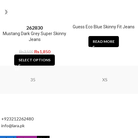
Guess Eco Blue Skinny Fit Jeans
26
28
30
Mustang Dark Grey Super Skinny
Jeans
READ MORE
₨
1,850
₨
3,500
SELECT OPTIONS
35
XS
+923212262480
info@lara.pk