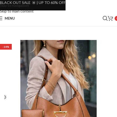
BLACK OUT SALE 🚨 | UP TO 60% OFF
Skip to navigation
Skip to main content
MENU
-14%