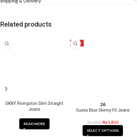
Shipping & Delivery
Related products
-51%
DKNY Rivingston Slim Straight
26
Jeans
Guess Blue Skinny Fit Jeans
₨
1,850
₨
3,800
READ MORE
SELECT OPTIONS