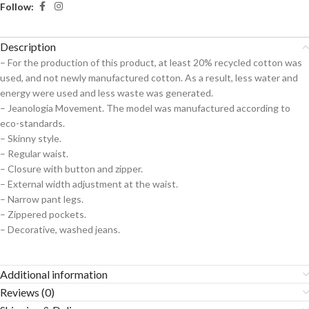
Follow:
Description
– For the production of this product, at least 20% recycled cotton was
used, and not newly manufactured cotton. As a result, less water and
energy were used and less waste was generated.
– Jeanologia Movement. The model was manufactured according to
eco-standards.
– Skinny style.
– Regular waist.
– Closure with button and zipper.
– External width adjustment at the waist.
– Narrow pant legs.
– Zippered pockets.
– Decorative, washed jeans.
Additional information
Reviews (0)