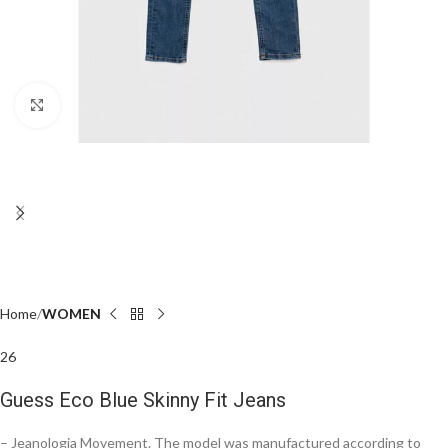
Click to enlarge
Home
WOMEN
26
Guess Eco Blue Skinny Fit Jeans
– Jeanologia Movement. The model was manufactured according to