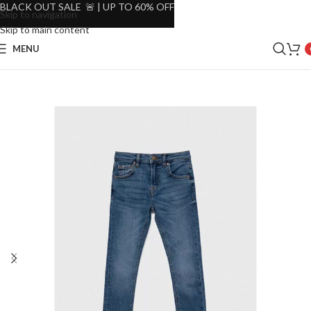
BLACK OUT SALE 🚨 | UP TO 60% OFF
Skip to navigation
Skip to main content
MENU