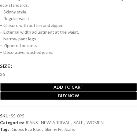
eco-standards.
– Skinny style.
– Regular waist.
– Closure with button and zipper.
– External width adjustment at the waist.
– Narrow pant legs.
– Zippered pockets.
– Decorative, washed jeans.
SIZE
26
ADD TO CART
BUY NOW
SKU:
SS-095
Categories:
JEANS
,
NEW-ARRIVAL
,
SALE
,
WOMEN
Tags:
Guess Eco Blue
,
Skinny Fit Jeans