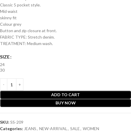
Classic 5 pocket style.
Mid waist
skinny fit
Colour grey
Button and zip closure at front.
FABRIC TYPE: Stretch denim.
TREATMENT: Medium wash.
SIZE
24
30
ADD TO CART
BUY NOW
SKU:
SS-209
Categories:
JEANS
,
NEW-ARRIVAL
,
SALE
,
WOMEN