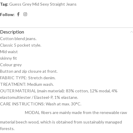
Tag:
Guess Grey Mid Sexy Straight Jeans
Follow:
Description
Cotton blend jeans.
Classic 5 pocket style.
Mid waist
skinny fit
Colour grey
Button and zip closure at front.
FABRIC TYPE: Stretch denim.
TREATMENT: Medium wash.
OUTER MATERIAL (main material): 83% cotton, 12% modal, 4%
elastomultiester / Elasteel-P, 1% elastane.
CARE INSTRUCTIONS: Wash at max. 30°C.
MODAL fibers are mainly made from the renewable raw
material beech wood, which is obtained from sustainably managed
forests.