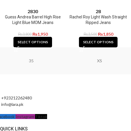
28
30
28
Guess Andrea Barrel High Rise
Rachel Roy Light Wash Straight
Light Blue MOM Jeans
Ripped Jeans
₨
1,950
₨
1,850
₨
3,800
₨
3,500
SELECT OPTIONS
SELECT OPTIONS
35
XS
+923212262480
info@lara.pk
acebook
Instagram
Tiktok
QUICK LINKS