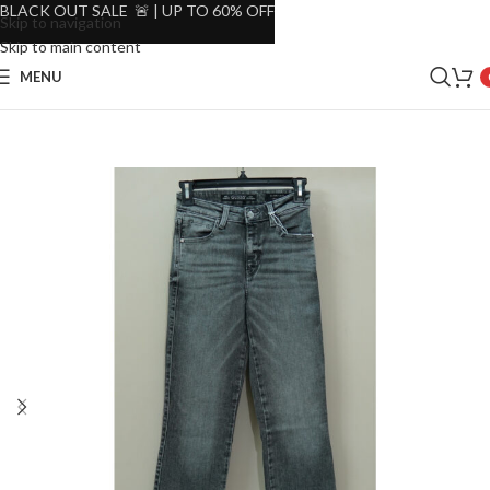
BLACK OUT SALE 🚨 | UP TO 60% OFF
Skip to navigation
Skip to main content
MENU