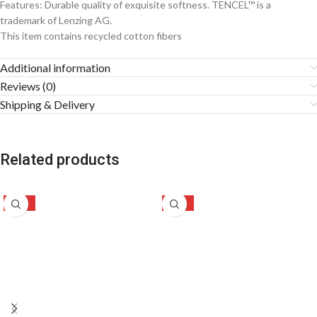
Features: Durable quality of exquisite softness. TENCEL™ is a
trademark of Lenzing AG.
This item contains recycled cotton fibers
Additional information
Reviews (0)
Shipping & Delivery
Related products
-49%
-47%