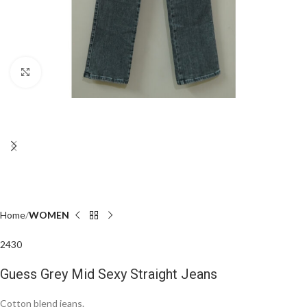
Click to enlarge
Home
WOMEN
24
30
Guess Grey Mid Sexy Straight Jeans
Cotton blend jeans.