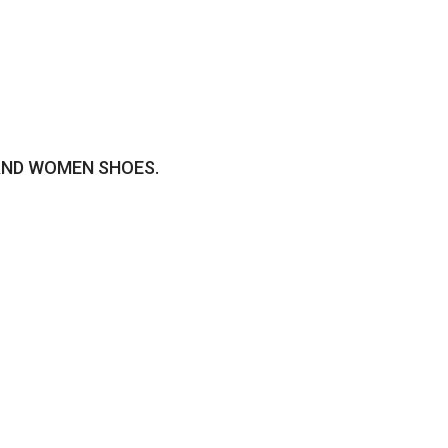
AND WOMEN SHOES.