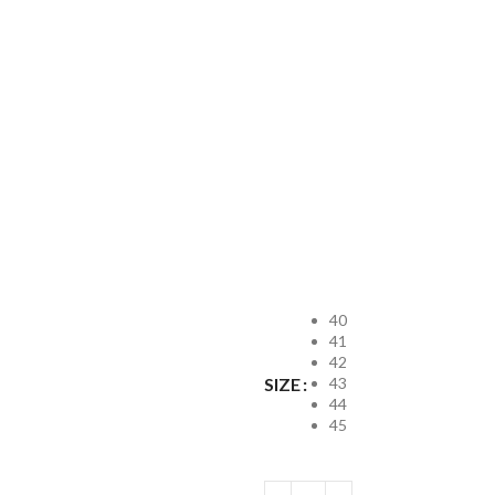
40
41
42
43
SIZE
44
45