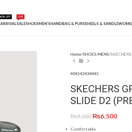
60% OFF
LIVE
ARRIVAL
SALE
SHOES
MEN’S
HANDBAG & PURSE
HEELS & SANDLE
WOME
Home
SHOES
MENS
SKECHERS 
40
41
42
43
44
45
SKECHERS G
SLIDE D2 (P
₨
6,500
₨
9,500
Comfortable