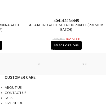
40
41
42
43
44
45
ORDURA WHITE
AJ-4 RETRO WHITE METALLIC PURPLE (PREMIUM
Y)
BATCH)
₨
15,000
₨
22,000
SELECT OPTIONS
XL
XXL
CUSTOMER CARE
ABOUT US
CONTACT US
FAQS
SIZE GUIDE