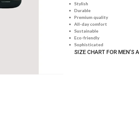
Stylish
Durable
Premium quality
All-day comfort
Sustainable
Eco-friendly
Sophisticated
SIZE CHART FOR MEN’S 