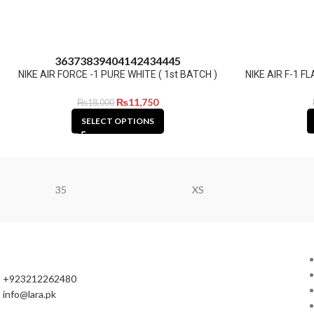
36
37
38
39
40
41
42
43
44
45
NIKE AIR FORCE -1 PURE WHITE ( 1st BATCH )
NIKE AIR F-1 
₨
11,750
₨
18,000
SELECT OPTIONS
35
XS
+923212262480
info@lara.pk