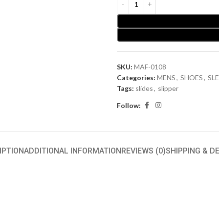
SKU:
MAF-0108
Categories:
MENS
,
SHOES
,
SLE
Tags:
slides
,
slipper
Follow:
IPTION
ADDITIONAL INFORMATION
REVIEWS (0)
SHIPPING & D