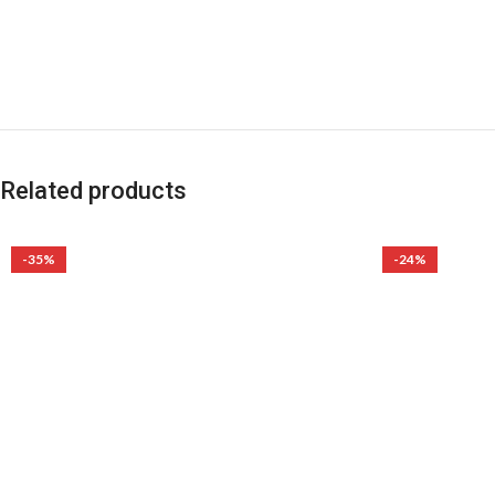
Related products
-35%
-24%