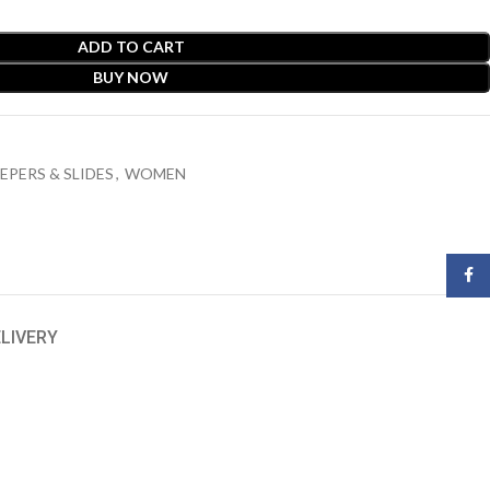
ADD TO CART
BUY NOW
EPERS & SLIDES
,
WOMEN
Face
ELIVERY