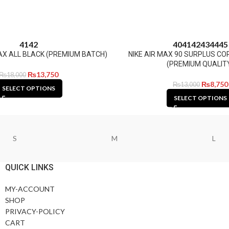
41
42
40
41
42
43
44
45
FLAX ALL BLACK (PREMIUM BATCH)
NIKE AIR MAX 90 SURPLUS C
(PREMIUM QUALIT
₨
13,750
₨
18,000
₨
8,750
₨
13,000
SELECT OPTIONS
SELECT OPTIONS
S
M
L
QUICK LINKS
MY-ACCOUNT
SHOP
PRIVACY-POLICY
CART