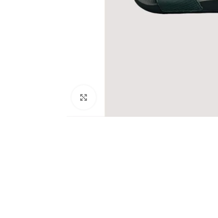
Click to enlarge