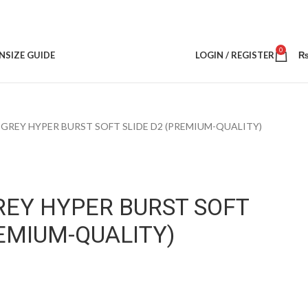
0
N
SIZE GUIDE
LOGIN / REGISTER
GREY HYPER BURST SOFT SLIDE D2 (PREMIUM-QUALITY)
REY HYPER BURST SOFT
REMIUM-QUALITY)