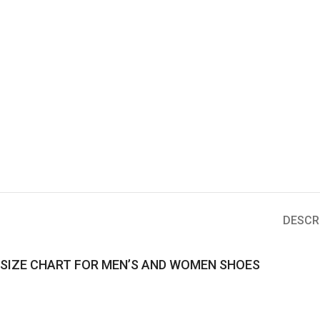
DESCR
SIZE CHART FOR MEN’S AND WOMEN SHOES