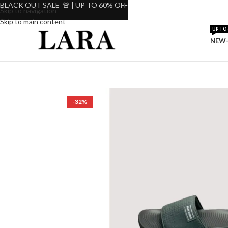
BLACK OUT SALE 🚨 | UP TO 60% OFF
Skip to navigation
Skip to main content
UP TO 
NEW-
-32%