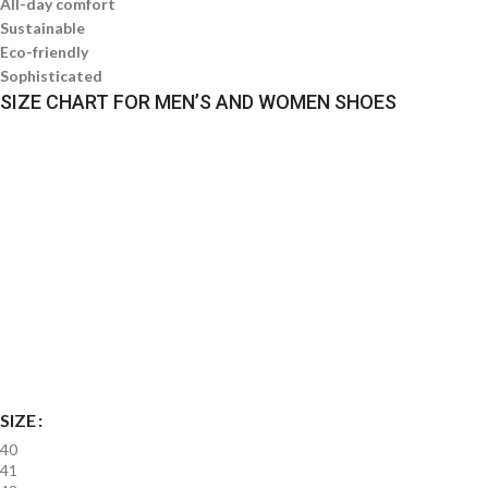
All-day comfort
Sustainable
Eco-friendly
Sophisticated
SIZE CHART FOR MEN’S AND WOMEN SHOES
SIZE
40
41