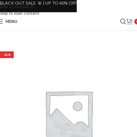
BLACK OUT SALE 🚨 | UP TO 60% OFF
Skip to navigation
Skip to main content
MENU
-42%