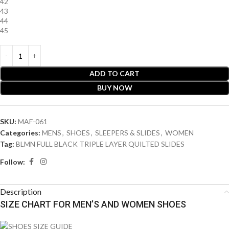
42
43
44
45
ADD TO CART
BUY NOW
SKU:
MAF-061
Categories:
MENS
,
SHOES
,
SLEEPERS & SLIDES
,
WOMEN
Tag:
BLMN FULL BLACK TRIPLE LAYER QUILTED SLIDES
Follow:
Description
SIZE CHART FOR MEN’S AND WOMEN SHOES