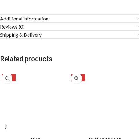
Additional information
Reviews (0)
Shipping & Delivery
Related products
-24%
-28%