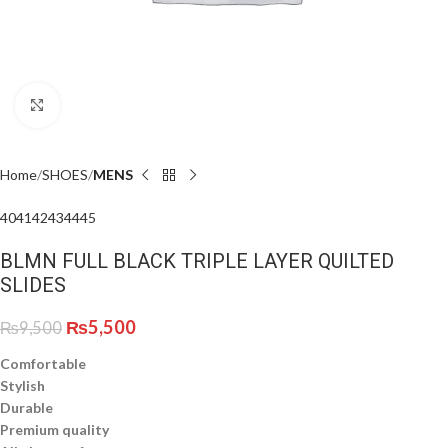
Click to enlarge
Home
SHOES
MENS
40
41
42
43
44
45
BLMN FULL BLACK TRIPLE LAYER QUILTED
SLIDES
₨
5,500
₨
9,500
Comfortable
Stylish
Durable
Premium quality