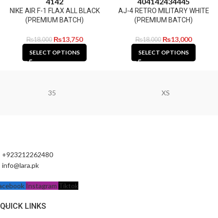
41
42
40
41
42
43
44
45
NIKE AIR F-1 FLAX ALL BLACK
AJ-4 RETRO MILITARY WHITE
(PREMIUM BATCH)
(PREMIUM BATCH)
₨
13,750
₨
13,000
₨
18,000
₨
18,000
SELECT OPTIONS
SELECT OPTIONS
35
XS
+923212262480
info@lara.pk
acebook
Instagram
Tiktok
QUICK LINKS