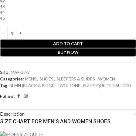
42
43
44
45
ADD TO CART
BUY NOW
SKU:
MAF-37-2
Categories:
MENS
,
SHOES
,
SLEEPERS & SLIDES
,
WOMEN
Tag:
BLMN (BLACK & BEIGE) TWO-TONE (PUFFY QUILTED SLIDES)
Follow:
Description
SIZE CHART FOR MEN’S AND WOMEN SHOES