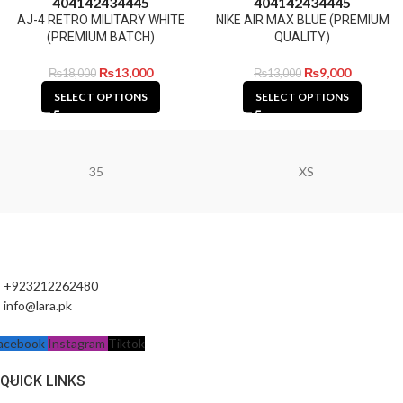
40
41
42
43
44
45
40
41
42
43
44
45
AJ-4 RETRO MILITARY WHITE
NIKE AIR MAX BLUE (PREMIUM
(PREMIUM BATCH)
QUALITY)
₨
13,000
₨
9,000
₨
18,000
₨
13,000
SELECT OPTIONS
SELECT OPTIONS
35
XS
+923212262480
info@lara.pk
acebook
Instagram
Tiktok
QUICK LINKS