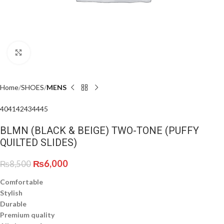
Click to enlarge
Home
SHOES
MENS
40
41
42
43
44
45
BLMN (BLACK & BEIGE) TWO-TONE (PUFFY
QUILTED SLIDES)
₨
6,000
₨
8,500
Comfortable
Stylish
Durable
Premium quality