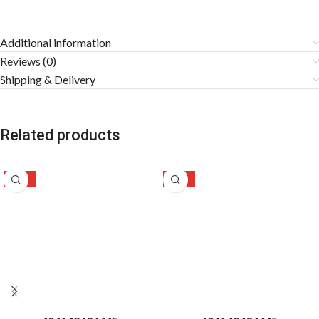
Additional information
Reviews (0)
Shipping & Delivery
Related products
-28%
-31%