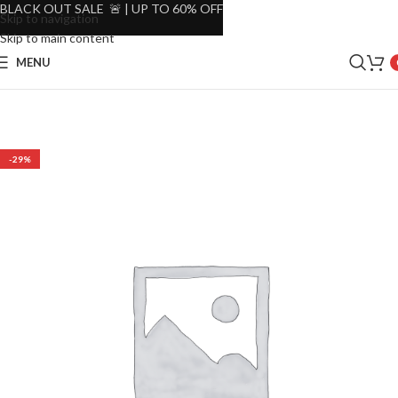
BLACK OUT SALE 🚨 | UP TO 60% OFF
Skip to navigation
Skip to main content
MENU
-29%