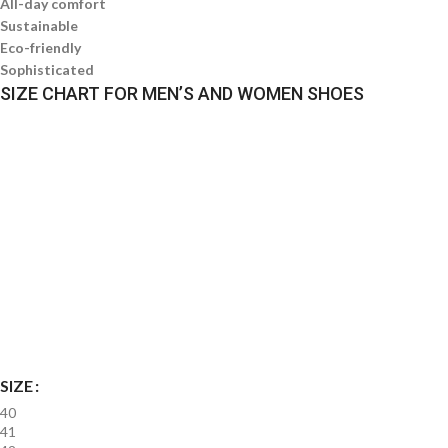
All-day comfort
Sustainable
Eco-friendly
Sophisticated
SIZE CHART FOR MEN’S AND WOMEN SHOES
SIZE
40
41