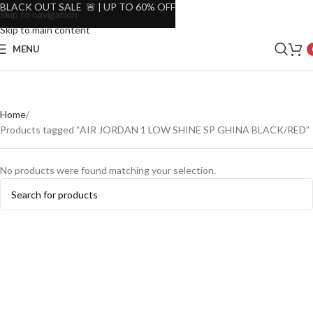
BLACK OUT SALE 🚨 | UP TO 60% OFF
Skip to navigation
Skip to main content
MENU
Home
Products tagged “AIR JORDAN 1 LOW SHINE SP GHINA BLACK/RED”
No products were found matching your selection.