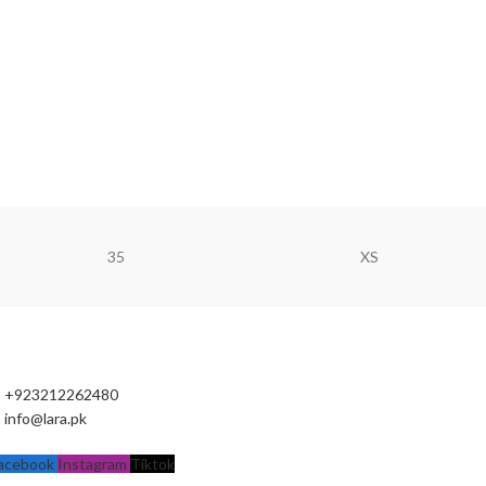
35
XS
+923212262480
info@lara.pk
acebook
Instagram
Tiktok