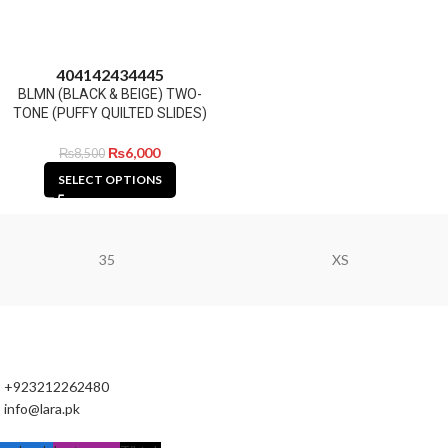
40
41
42
43
44
45
BLMN (BLACK & BEIGE) TWO-
TONE (PUFFY QUILTED SLIDES)
₨
6,000
₨
8,500
SELECT OPTIONS
35
XS
+923212262480
info@lara.pk