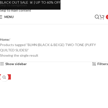
BLACK OUT SALE 🚨 | UP TO 60% OFF
Skip to navigation
Skip to main content
MENU
Home
Products tagged “BLMN (BLACK & BEIGE) TWO-TONE (PUFFY
QUILTED SLIDES)”
Showing the single result
Show sidebar
Filters
-29%