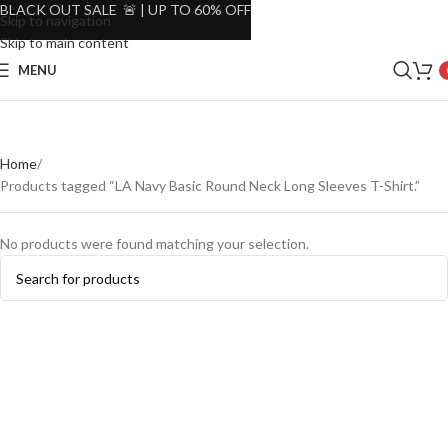
BLACK OUT SALE 🚨 | UP TO 60% OFF
Skip to navigation
Skip to main content
MENU
Home
Products tagged “LA Navy Basic Round Neck Long Sleeves T-Shirt.”
No products were found matching your selection.