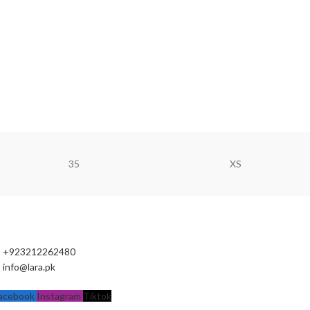
35
XS
+923212262480
info@lara.pk
acebook
Instagram
Tiktok