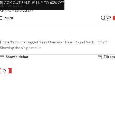
BLACK OUT SALE 🚨 | UP TO 60% OFF
Skip to navigation
Skip to main content
MENU
Home
Products tagged “Lilac Oversized Basic Round Neck T-Shirt”
Showing the single result
Show sidebar
Filters
-45%