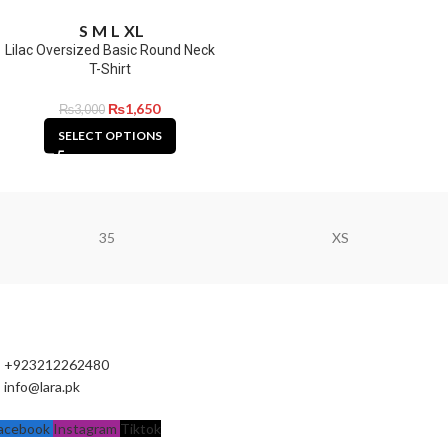
S
M
L
XL
Lilac Oversized Basic Round Neck
T-Shirt
₨
1,650
₨
3,000
SELECT OPTIONS
35
XS
+923212262480
info@lara.pk
acebook
Instagram
Tiktok