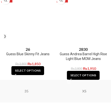
26
28
30
Guess Blue Skinny Fit Jeans
Guess Andrea Barrel High Rise
Light Blue MOM Jeans
₨
1,850
₨
3,800
₨
1,950
₨
3,800
SELECT OPTIONS
SELECT OPTIONS
35
XS