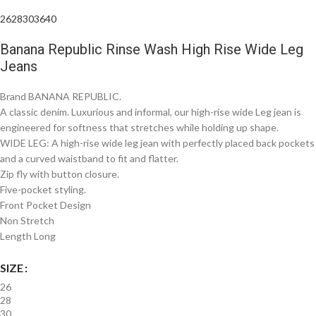
26
28
30
36
40
Banana Republic Rinse Wash High Rise Wide Leg
Jeans
Brand BANANA REPUBLIC.
A classic denim. Luxurious and informal, our high-rise wide Leg jean is
engineered for softness that stretches while holding up shape.
WIDE LEG: A high-rise wide leg jean with perfectly placed back pockets
and a curved waistband to fit and flatter.
Zip fly with button closure.
Five-pocket styling.
Front Pocket Design
Non Stretch
Length Long
SIZE
26
28
30