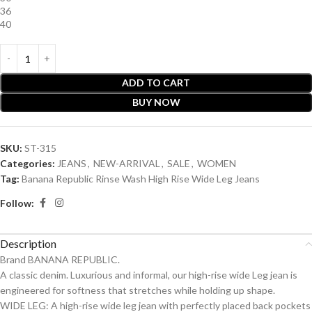
36
40
ADD TO CART
BUY NOW
SKU:
ST-315
Categories:
JEANS
,
NEW-ARRIVAL
,
SALE
,
WOMEN
Tag:
Banana Republic Rinse Wash High Rise Wide Leg Jeans
Follow:
Description
Brand BANANA REPUBLIC.
A classic denim. Luxurious and informal, our high-rise wide Leg jean is
engineered for softness that stretches while holding up shape.
WIDE LEG: A high-rise wide leg jean with perfectly placed back pockets