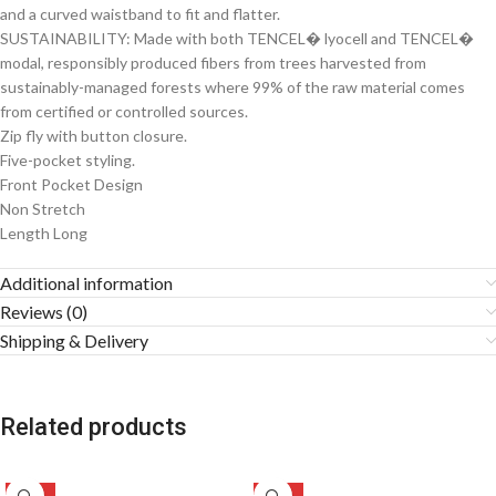
and a curved waistband to fit and flatter.
SUSTAINABILITY: Made with both TENCEL� lyocell and TENCEL�
modal, responsibly produced fibers from trees harvested from
sustainably-managed forests where 99% of the raw material comes
from certified or controlled sources.
Zip fly with button closure.
Five-pocket styling.
Front Pocket Design
Non Stretch
Length Long
Additional information
Reviews (0)
Shipping & Delivery
Related products
-51%
-49%