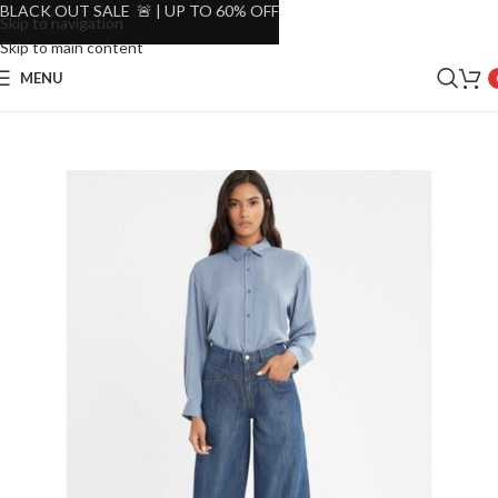
BLACK OUT SALE 🚨 | UP TO 60% OFF
Skip to navigation
Skip to main content
MENU