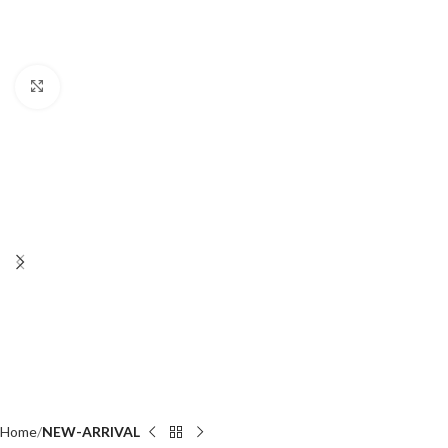
Click to enlarge
Home
NEW-ARRIVAL