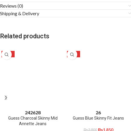
Reviews (0)
Shipping & Delivery
Related products
-50%
-51%
24
26
28
26
Guess Charcoal Skinny Mid
Guess Blue Skinny Fit Jeans
Annette Jeans
₨
1,850
₨
3,800