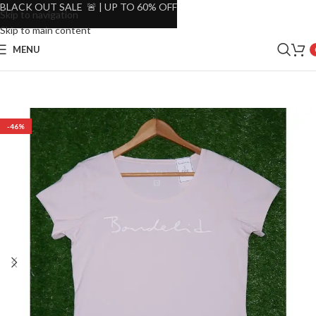
BLACK OUT SALE 🚨 | UP TO 60% OFF
Skip to navigation
Skip to main content
MENU
-46%