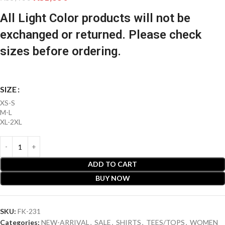
All Light Color products will not be
exchanged or returned. Please check
sizes before ordering.
SIZE
XS-S
M-L
XL-2XL
ADD TO CART
BUY NOW
SKU:
FK-231
Categories:
NEW-ARRIVAL
,
SALE
,
SHIRTS
,
TEES/TOPS
,
WOMEN