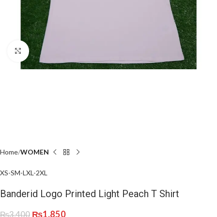
Click to enlarge
Home
WOMEN
XS-S
M-L
XL-2XL
Banderid Logo Printed Light Peach T Shirt
₨
1,850
₨
3,400