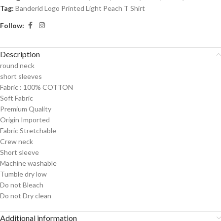
Tag:
Banderid Logo Printed Light Peach T Shirt
Follow:
Description
round neck
short sleeves
Fabric :
100% COTTON
Soft Fabric
Premium Quality
Origin Imported
Fabric Stretchable
Crew neck
Short sleeve
Machine washable
Tumble dry low
Do not Bleach
Do not Dry clean
Additional information