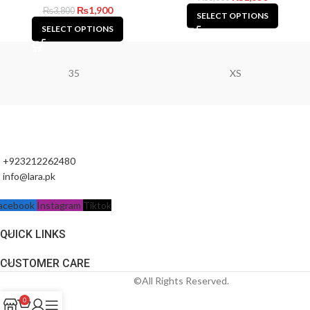
₨
1,900
₨
3,800
SELECT OPTIONS
SELECT OPTIONS
35
XS
+923212262480
info@lara.pk
acebook
Instagram
Tiktok
QUICK LINKS
CUSTOMER CARE
©All Rights Reserved.
0