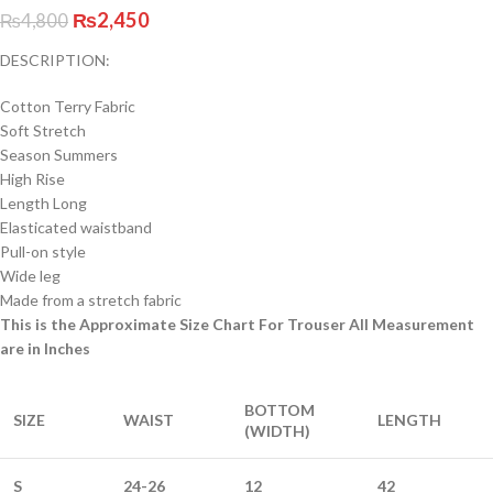
₨
2,450
₨
4,800
DESCRIPTION:
Cotton Terry Fabric
Soft Stretch
Season Summers
High Rise
Length Long
Elasticated waistband
Pull-on style
Wide leg
Made from a stretch fabric
This is the Approximate Size Chart For Trouser All Measurement
are in Inches
BOTTOM
SIZE
WAIST
LENGTH
(WIDTH)
S
24-26
12
42