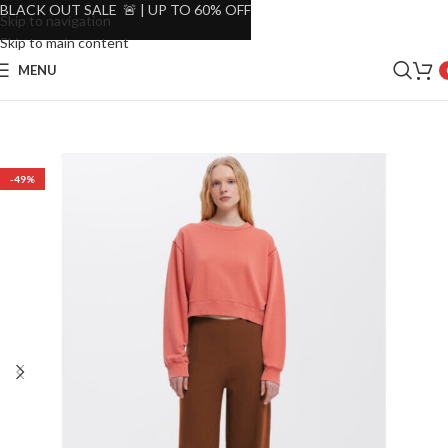
BLACK OUT SALE 🚨 | UP TO 60% OFF
Skip to navigation
Skip to main content
MENU
-49%