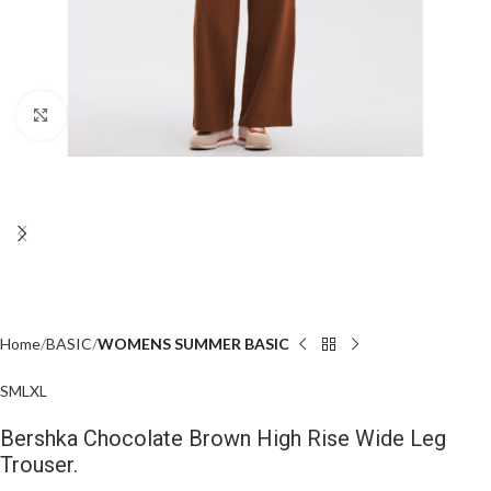
Click to enlarge
Home
BASIC
WOMENS SUMMER BASIC
S
M
L
XL
Bershka Chocolate Brown High Rise Wide Leg
Trouser.