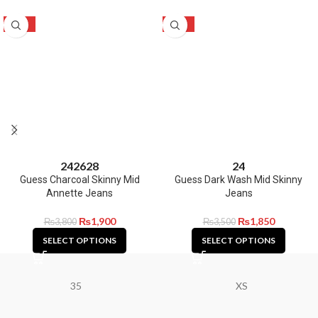
-50%
-47%
24
26
28
24
Guess Charcoal Skinny Mid
Guess Dark Wash Mid Skinny
Annette Jeans
Jeans
₨
1,900
₨
1,850
₨
3,800
₨
3,500
SELECT OPTIONS
SELECT OPTIONS
35
XS