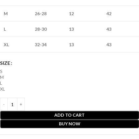
M
26-28
12
42
L
28-30
13
43
XL
32-34
13
43
SIZE
S
M
L
XL
ADD TO CART
BUY NOW