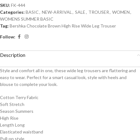
SKU:
FK-444
Categories:
BASIC
,
NEW-ARRIVAL
,
SALE
,
TROUSER
,
WOMEN
,
WOMENS SUMMER BASIC
Tag:
Bershka Chocolate Brown High Rise Wide Leg Trouser
Follow:
Description
Style and comfort all in one, these wide leg trousers are flattering and
easy to wear. Perfect for a smart casual look, style with heels and
blouse to complete your look.
Cotton Terry Fabric
Soft Stretch
Season Summers
High Rise
Length Long
Elasticated waistband
Pull-on style