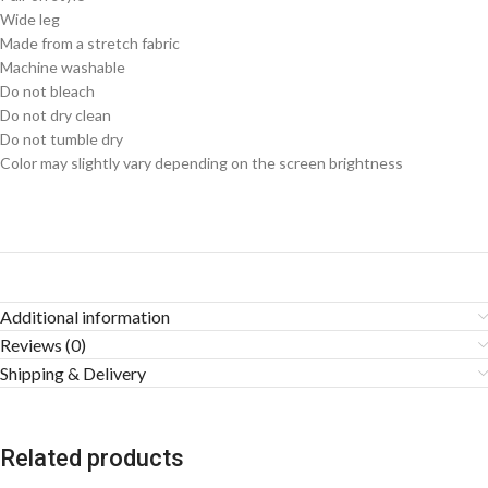
Wide leg
Made from a stretch fabric
Machine washable
Do not bleach
Do not dry clean
Do not tumble dry
Color may slightly vary depending on the screen brightness
Additional information
Reviews (0)
Shipping & Delivery
Related products