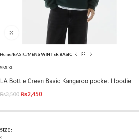
Click to enlarge
Home
BASIC
MENS WINTER BASIC
S
M
L
XL
LA Bottle Green Basic Kangaroo pocket Hoodie
₨
2,450
₨
3,500
SIZE
S