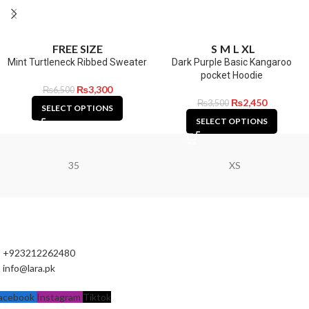
FREE SIZE
S
M
L
XL
Mint Turtleneck Ribbed Sweater
Dark Purple Basic Kangaroo
pocket Hoodie
₨
3,300
₨
6,500
₨
2,450
₨
3,500
SELECT OPTIONS
SELECT OPTIONS
35
XS
+923212262480
info@lara.pk
acebook
Instagram
Tiktok