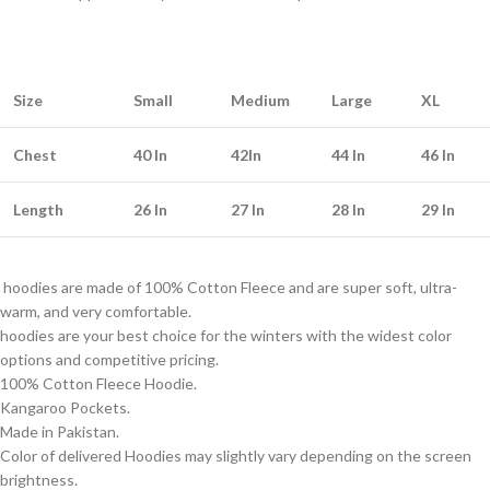
Size
Small
Medium
Large
XL
Chest
40 In
42In
44 In
46 In
Length
26 In
27 In
28 In
29 In
hoodies are made of 100% Cotton Fleece and are super soft, ultra-
warm, and very comfortable.
hoodies are your best choice for the winters with the widest color
options and competitive pricing.
100% Cotton Fleece Hoodie.
Kangaroo Pockets.
Made in Pakistan.
Color of delivered Hoodies may slightly vary depending on the screen
brightness.