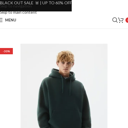
BLACK OUT SALE 🚨 | UP TO 60% OFF
Skip to navigation
Skip to main content
MENU
-30%