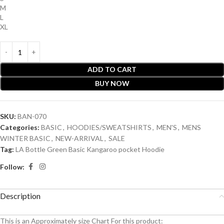
M
L
XL
ADD TO CART
BUY NOW
SKU:
BAN-070
Categories:
BASIC
,
HOODIES/SWEATSHIRTS
,
MEN'S
,
MENS
WINTER BASIC
,
NEW-ARRIVAL
,
SALE
Tag:
LA Bottle Green Basic Kangaroo pocket Hoodie
Follow:
Description
This is an A
pproximately
size Chart For this product: