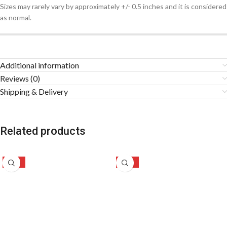
Sizes may rarely vary by approximately +/- 0.5 inches and it is considered
as normal.
Additional information
Reviews (0)
Shipping & Delivery
Related products
-49%
-30%