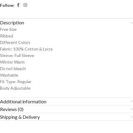
Follow:
Description
Free Size
Ribbed
Different Colors
Fabric: 100% Cotton & Lycra
Sleeve: Full Sleeve
Winter Warm
Do not bleach
Washable
Fit Type: Regular
Body Adjustable
Additional information
Reviews (0)
Shipping & Delivery