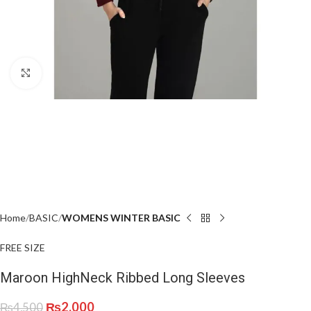
Click to enlarge
Home
BASIC
WOMENS WINTER BASIC
FREE SIZE
Maroon HighNeck Ribbed Long Sleeves
₨
2,000
₨
4,500