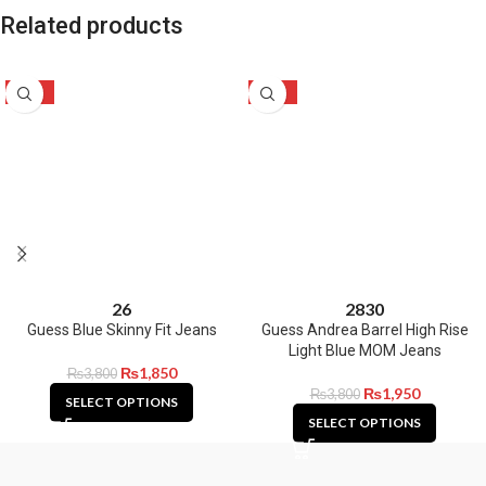
Related products
-51%
-49%
26
28
30
Guess Blue Skinny Fit Jeans
Guess Andrea Barrel High Rise
Light Blue MOM Jeans
₨
1,850
₨
3,800
₨
1,950
₨
3,800
SELECT OPTIONS
SELECT OPTIONS