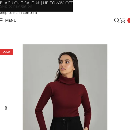
BLACK OUT SALE 🚨 | UP TO 60% OFF
Skip to navigation
Skip to main content
MENU
-56%