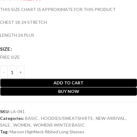
THIS SIZE CHART IS APPROXIMATE FOR THIS PRODUCT
CHEST 18-24 STRETCH
LENGTH 26 PLUS
SIZE
FREE SIZE
ADD TO CART
BUY NOW
SKU:
LA-041
Categories:
BASIC
,
HOODIES/SWEATSHIRTS
,
NEW-ARRIVAL
,
SALE
,
WOMEN
,
WOMENS WINTER BASIC
Tag:
Maroon HighNeck Ribbed Long Sleeves