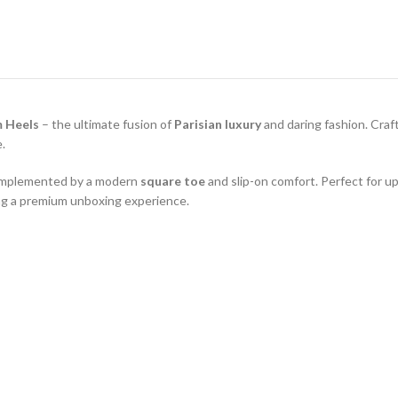
m Heels
– the ultimate fusion of
Parisian luxury
and daring fashion. Cra
e.
 complemented by a modern
square toe
and slip-on comfort. Perfect for up
ng a premium unboxing experience.