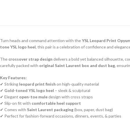
Turn heads and command attention with the
YSL Leopard Print Opyu
tone YSL logo heel
, this pair is a celebration of confidence and eleganc
The
crossover strap design
delivers a bold yet balanced silhouette,
carefully packed with
original Saint Laurent box and dust bag
, ensuri
Key Features:
✔ Striking
leopard print finish
on high-quality material
✔
Gold-toned YSL logo heel
– sleek & sculptural
✔ Elegant
open-toe mule
design with cross straps
✔ Slip-on fit with
comfortable heel support
✔ Comes with
Saint Laurent packaging
(box, paper, dust bag)
✔ Perfect for fashion-forward occasions, dinners, events, & parties