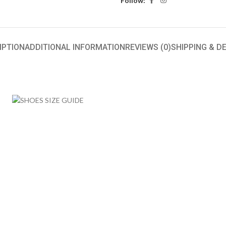
Follow:
IPTION
ADDITIONAL INFORMATION
REVIEWS (0)
SHIPPING & D