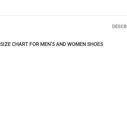
DESCR
SIZE CHART FOR MEN’S AND WOMEN SHOES