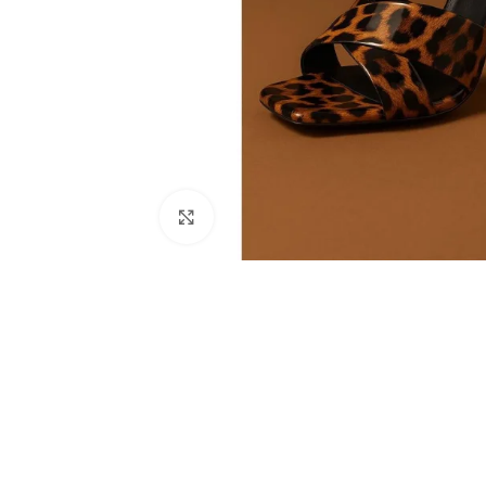
Click to enlarge