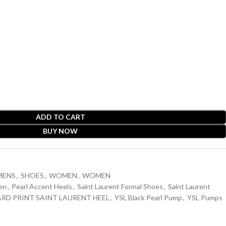
ADD TO CART
BUY NOW
MENS
,
SHOES
,
WOMEN
,
WOMEN
en
,
Pearl Accent Heels
,
Saint Laurent Formal Shoes
,
Saint Laurent
ARD PRINT SAINT LAURENT HEEL
,
YSL Black Pearl Pump
,
YSL Pumps