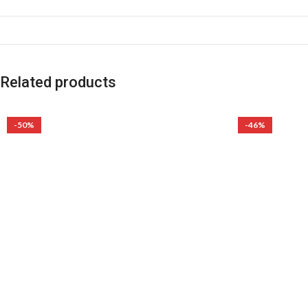
Related products
-50%
-46%