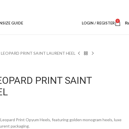
0
N
SIZE GUIDE
LOGIN / REGISTER
 LEOPARD PRINT SAINT LAURENT HEEL
EOPARD PRINT SAINT
EL
 Leopard Print Opyum Heels, featuring golden monogram heels, luxe
aurent packaging.