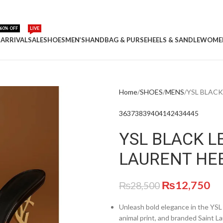
60% OFF
LIVE
ARRIVAL
SALE
SHOES
MEN’S
HANDBAG & PURSE
HEELS & SANDLE
WOME
Home
SHOES
MENS
YSL BLACK
36
37
38
39
40
41
42
43
44
45
YSL BLACK L
LAURENT HE
₨
12,750
₨
28,500
Unleash bold elegance in the YSL
animal print, and branded Saint L