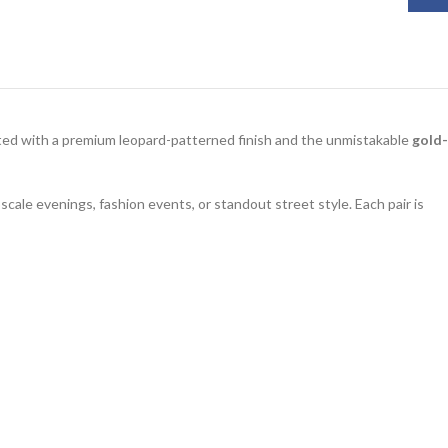
fted with a premium leopard-patterned finish and the unmistakable
gold-
scale evenings, fashion events, or standout street style. Each pair is