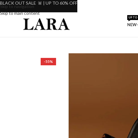
BLACK OUT SALE 🚨 | UP TO 60% OFF
Skip to navigation
Skip to main content
UP TO 
NEW-
-55%