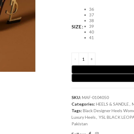
36
37
38
39
SIZE
40
41
SKU:
MAF-0104050
Categories:
HEELS & SANDLE
,
Tags:
Black Designer Heels Wom
Luxury Heels
,
YSL BLACK LEOP
Pakistan