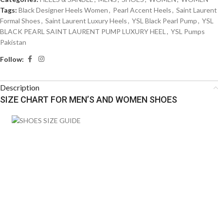
Tags:
Black Designer Heels Women
,
Pearl Accent Heels
,
Saint Laurent
Formal Shoes
,
Saint Laurent Luxury Heels
,
YSL Black Pearl Pump
,
YSL
BLACK PEARL SAINT LAURENT PUMP LUXURY HEEL
,
YSL Pumps
Pakistan
Follow:
Description
SIZE CHART FOR MEN’S AND WOMEN SHOES