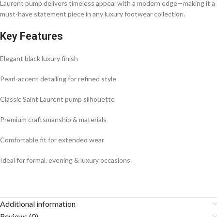
Laurent pump delivers timeless appeal with a modern edge—making it a
must-have statement piece in any luxury footwear collection.
Key Features
Elegant black luxury finish
Pearl-accent detailing for refined style
Classic Saint Laurent pump silhouette
Premium craftsmanship & materials
Comfortable fit for extended wear
Ideal for formal, evening & luxury occasions
Additional information
Reviews (0)