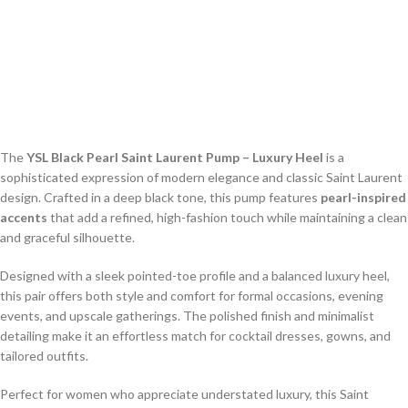
The
YSL Black Pearl Saint Laurent Pump – Luxury Heel
is a
sophisticated expression of modern elegance and classic Saint Laurent
design. Crafted in a deep black tone, this pump features
pearl-inspired
accents
that add a refined, high-fashion touch while maintaining a clean
and graceful silhouette.
Designed with a sleek pointed-toe profile and a balanced luxury heel,
this pair offers both style and comfort for formal occasions, evening
events, and upscale gatherings. The polished finish and minimalist
detailing make it an effortless match for cocktail dresses, gowns, and
tailored outfits.
Perfect for women who appreciate understated luxury, this Saint