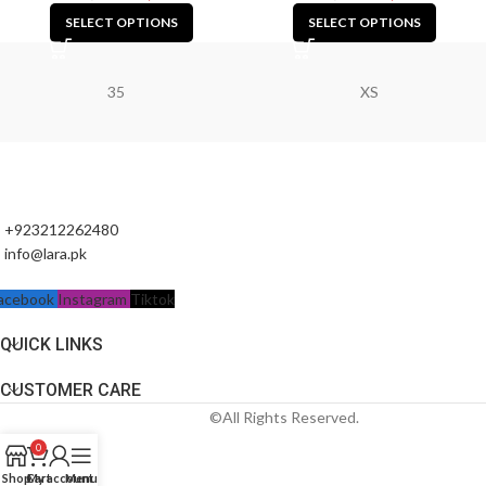
SELECT OPTIONS
SELECT OPTIONS
35
XS
+923212262480
info@lara.pk
acebook
Instagram
Tiktok
QUICK LINKS
CUSTOMER CARE
©All Rights Reserved.
0
Shop
Cart
My account
Menu