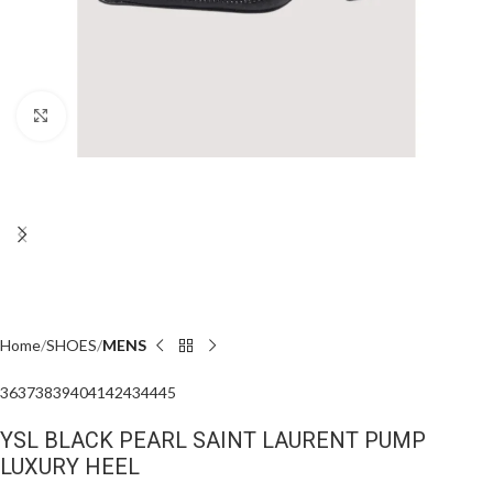
Click to enlarge
Home
SHOES
MENS
36
37
38
39
40
41
42
43
44
45
YSL BLACK PEARL SAINT LAURENT PUMP
LUXURY HEEL