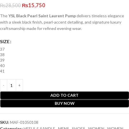
₨
15,750
₨
28,500
The
YSL Black Pearl Saint Laurent Pump
delivers timeless elegance
with a sleek black finish, pearl-accent detailing, and signature luxury
craftsmanship made for refined evening wear.
SIZE
37
38
39
40
41
ADD TO CART
BUY NOW
SKU:
MAF-01050108
Categories:
HEELS & SANDLE
,
MENS
,
SHOES
,
WOMEN
,
WOMEN