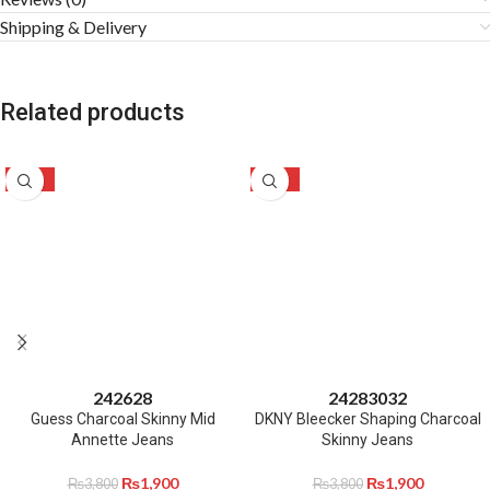
Shipping & Delivery
Related products
-50%
-50%
24
26
28
24
28
30
32
Guess Charcoal Skinny Mid
DKNY Bleecker Shaping Charcoal
Annette Jeans
Skinny Jeans
₨
1,900
₨
1,900
₨
3,800
₨
3,800