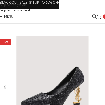
BLACK OUT SALE 🚨 | UP TO 60% OFF
Skip to navigation
Skip to main content
MENU
-45%