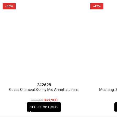
-50%
-47%
24
26
28
Guess Charcoal Skinny Mid Annette Jeans
Mustang D
₨
1,900
₨
3,800
SELECT OPTIONS