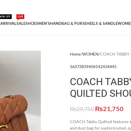
60% OFF
LIVE
ARRIVAL
SALE
SHOES
MEN’S
HANDBAG & PURSE
HEELS & SANDLE
WOME
Home
WOMEN
COACH TABBY 
36
37
38
39
40
41
42
43
44
45
COACH TABB
QUILTED SHO
₨
21,750
₨
29,750
COACH Tabby Quilted features
and dust bag for sophisticated, q