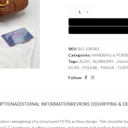
SKU:
BG-104383
Categories:
HANDBAG & PURS
Tags:
ALDO
,
BURBERRY
,
christ
KORS
,
POLENE
,
PRADA
,
TORY
Follow:
IPTION
ADDITIONAL INFORMATION
REVIEWS (0)
SHIPPING & D
modern reimagining of a structured 1970s archive design. This shoulder b
nal “C” hardware, it offers a seamless and elegant look perfect for both 