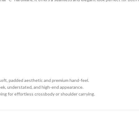
a soft, padded aesthetic and premium hand-feel.
leek, understated, and high-end appearance.
ing for effortless crossbody or shoulder carrying.