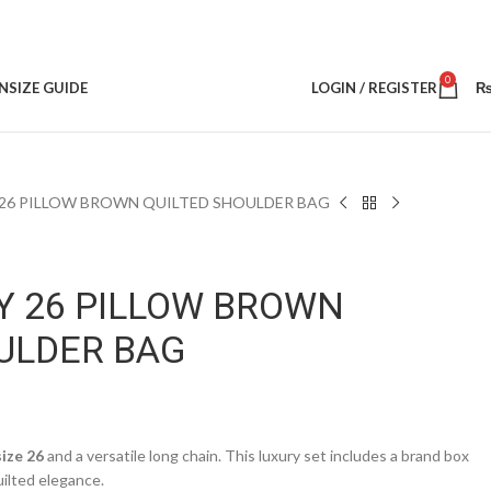
0
N
SIZE GUIDE
LOGIN / REGISTER
26 PILLOW BROWN QUILTED SHOULDER BAG
Y 26 PILLOW BROWN
ULDER BAG
size 26
and a versatile long chain. This luxury set includes a brand box
uilted elegance.