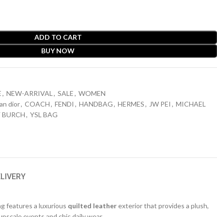
ADD TO CART
BUY NOW
E
,
NEW-ARRIVAL
,
SALE
,
WOMEN
ian dior
,
COACH
,
FENDI
,
HANDBAG
,
HERMES
,
JW PEI
,
MICHAEL
 BURCH
,
YSL BAG
ELIVERY
ag features a luxurious
quilted leather
exterior that provides a plush,
upscale events and chic daily wear.