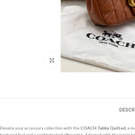
Click to enlarge
DESCR
Elevate your accessory collection with the
COACH Tabby Quilted
, a 
textured feel and a sophisticated silhouette. Adorned with the iconic to