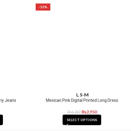
-52%
L
S-M
ny Jeans
Mexican Pink Digital Printed Long Dress
₨
2,950
₨
6,200
SELECT OPTIONS