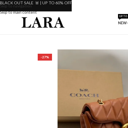
BLACK OUT SALE 🚨 | UP TO 60% OFF
Skip to navigation
Skip to main content
UP TO 
NEW-
-27%