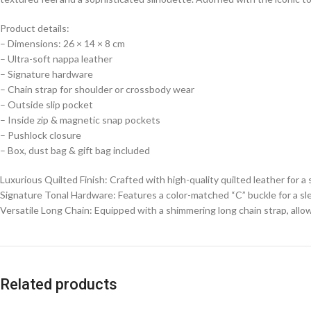
Product details:
– Dimensions: 26 × 14 × 8 cm
– Ultra-soft nappa leather
– Signature hardware
– Chain strap for shoulder or crossbody wear
– ⁠Outside slip pocket
– ⁠Inside zip & magnetic snap pockets
– Pushlock closure
– ⁠Box, dust bag & gift bag included
Luxurious Quilted Finish: Crafted with high-quality quilted leather for 
Signature Tonal Hardware: Features a color-matched “C” buckle for a s
Versatile Long Chain: Equipped with a shimmering long chain strap, allow
Related products