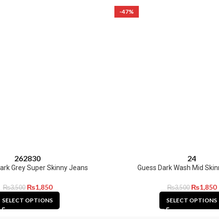
-47%
26
28
30
24
ark Grey Super Skinny Jeans
Guess Dark Wash Mid Skin
₨
1,850
₨
1,850
₨
3,500
₨
3,500
SELECT OPTIONS
SELECT OPTIONS